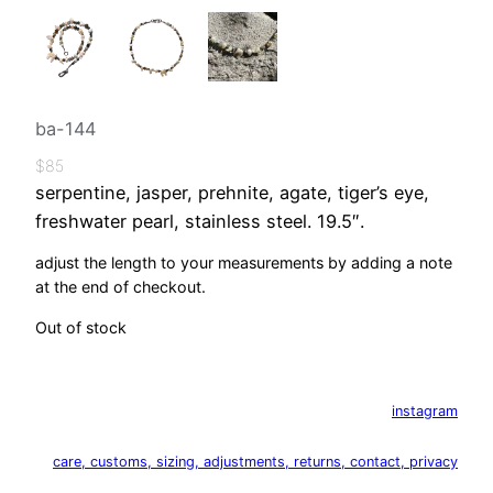
ba-144
$
85
serpentine, jasper, prehnite, agate, tiger’s eye,
freshwater pearl, stainless steel. 19.5″.
adjust the length to your measurements by adding a note
at the end of checkout.
Out of stock
instagram
care, customs, sizing, adjustments, returns, contact, privacy