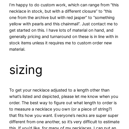
I’m happy to do custom work, which can range from “this
necklace in stock, but with a different closure” to “this
one from the archive but with red jasper” to “something
yellow with pearls and this chainmail”. Just contact me to
get started on this. I have lots of material on hand, and
generally pricing and turnaround on these is in line with in
stock items unless it requires me to custom order new
material.
sizing
To get your necklace adjusted to a length other than
what’s listed and depicted, please let me know when you
order. The best way to figure out what length to order is
to measure a necklace you own (or a piece of string?)
that fits how you want. Everyone’s necks are super super
different from one another, so it’s very difficult to estimate
this. If you’d like, for many of my necklaces, I can put an