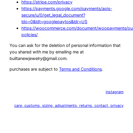
https://stripe.com/privacy
https://payments.google.com/payments/apis-
secure/u/0/get_legal_document?
ldo=0&ldt=googlepaytos&ldr=US
https://woocommerce.com/document/woopayments/ou
policies/
You can ask for the deletion of personal information that
you shared with me by emailing me at
builtanewjewelry@gmail.com.
purchases are subject to
Terms and Conditions
.
instagram
care, customs, sizing, adjustments, returns, contact, privacy