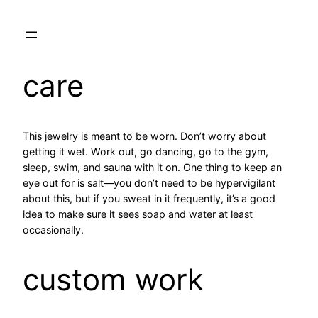
care
This jewelry is meant to be worn. Don’t worry about
getting it wet. Work out, go dancing, go to the gym,
sleep, swim, and sauna with it on. One thing to keep an
eye out for is salt—you don’t need to be hypervigilant
about this, but if you sweat in it frequently, it’s a good
idea to make sure it sees soap and water at least
occasionally.
custom work