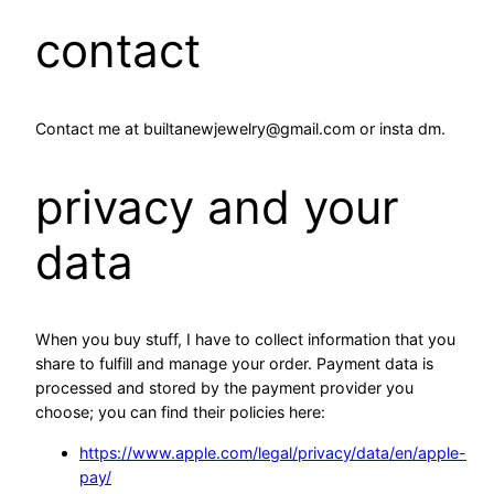
contact
Contact me at builtanewjewelry@gmail.com or insta dm.
privacy and your
data
When you buy stuff, I have to collect information that you
share to fulfill and manage your order. Payment data is
processed and stored by the payment provider you
choose; you can find their policies here:
https://www.apple.com/legal/privacy/data/en/apple-
pay/