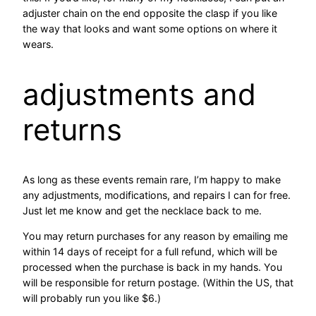
adjuster chain on the end opposite the clasp if you like
the way that looks and want some options on where it
wears.
adjustments and
returns
As long as these events remain rare, I’m happy to make
any adjustments, modifications, and repairs I can for free.
Just let me know and get the necklace back to me.
You may return purchases for any reason by emailing me
within 14 days of receipt for a full refund, which will be
processed when the purchase is back in my hands. You
will be responsible for return postage. (Within the US, that
will probably run you like $6.)