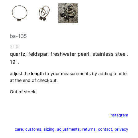
ba-135
$
105
quartz, feldspar, freshwater pearl, stainless steel.
19″.
adjust the length to your measurements by adding a note
at the end of checkout.
Out of stock
instagram
care, customs, sizing, adjustments, returns, contact, privacy