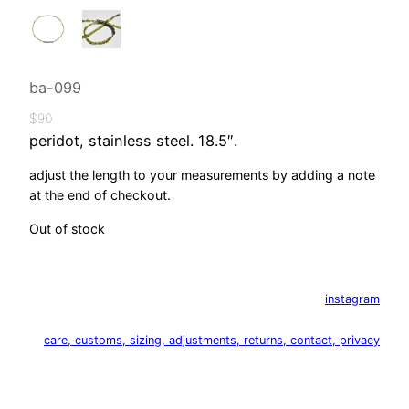
ba-099
$
90
peridot, stainless steel. 18.5″.
adjust the length to your measurements by adding a note
at the end of checkout.
Out of stock
instagram
care, customs, sizing, adjustments, returns, contact, privacy