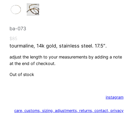
ba-073
$
85
tourmaline, 14k gold, stainless steel. 17.5″.
adjust the length to your measurements by adding a note
at the end of checkout.
Out of stock
instagram
care, customs, sizing, adjustments, returns, contact, privacy