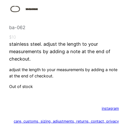
ba-062
$
10
stainless steel. adjust the length to your
measurements by adding a note at the end of
checkout.
adjust the length to your measurements by adding a note
at the end of checkout.
Out of stock
instagram
care, customs, sizing, adjustments, returns, contact, privacy